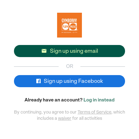
Sign up using email

OR
Sign up using Facebook
Already have an account?
Log in instead
By continuing, you agree to our
Terms of Service
, which
includes a
waiver
for all activities