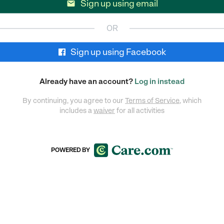
Sign up using email

OR
Sign up using Facebook
Already have an account?
Log in instead
By continuing, you agree to our
Terms of Service
, which
includes a
waiver
for all activities
POWERED BY