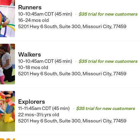
Runners
10–10:45am CDT (45 min)
$35 trial for new customers
•
16–24 mos old
5201 Hwy 6 South, Suite 300, Missouri City, 77459
Walkers
10–10:45am CDT (45 min)
$35 trial for new customers
•
10–18 mos old
5201 Hwy 6 South, Suite 300, Missouri City, 77459
Explorers
11–11:45am CDT (45 min)
$35 trial for new customers
•
22 mos–3½ yrs old
5201 Hwy 6 South, Suite 300, Missouri City, 77459