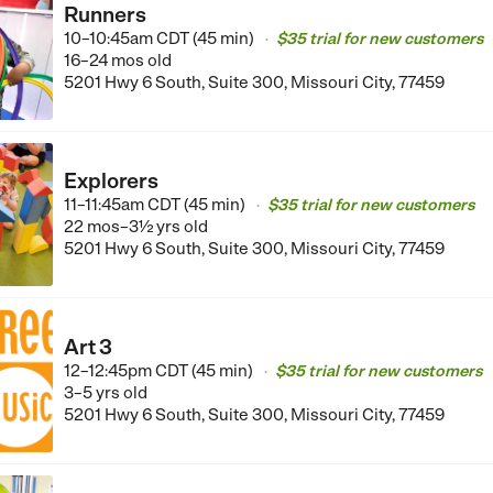
Runners
10–10:45am CDT (45 min)
$35 trial for new customers
•
16–24 mos old
5201 Hwy 6 South, Suite 300, Missouri City, 77459
Explorers
11–11:45am CDT (45 min)
$35 trial for new customers
•
22 mos–3½ yrs old
5201 Hwy 6 South, Suite 300, Missouri City, 77459
Art 3
12–12:45pm CDT (45 min)
$35 trial for new customers
•
3–5 yrs old
5201 Hwy 6 South, Suite 300, Missouri City, 77459