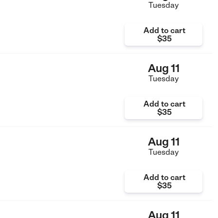
Tuesday
Add to cart
$35
Aug 11
Tuesday
Add to cart
$35
Aug 11
Tuesday
Add to cart
$35
Aug 11