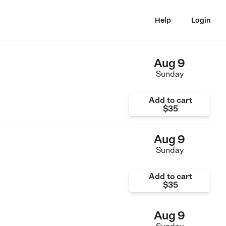
Help
Login
Aug 9
Sunday
Add to cart
$35
Aug 9
Sunday
Add to cart
$35
Aug 9