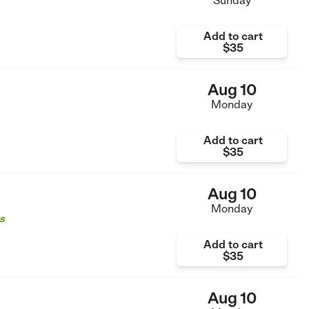
Sunday
Add to cart
$35
Aug 10
Monday
Add to cart
$35
Aug 10
Monday
s
Add to cart
$35
Aug 10