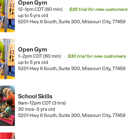
Open Gym
12–1pm CDT (60 min)
$35 trial for new customers
•
up to 5 yrs old
5201 Hwy 6 South, Suite 300, Missouri City, 77459
Open Gym
1–2pm CDT (60 min)
$35 trial for new customers
•
up to 5 yrs old
5201 Hwy 6 South, Suite 300, Missouri City, 77459
School Skills
9am–12pm CDT (3 hrs)
30 mos–5 yrs old
5201 Hwy 6 South, Suite 300, Missouri City, 77459