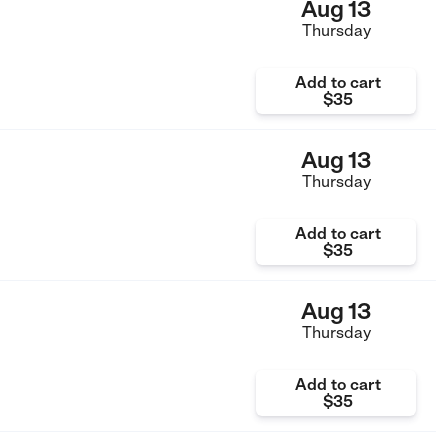
Aug 13
Thursday
Add to cart
$35
Aug 13
Thursday
Add to cart
$35
Aug 13
Thursday
Add to cart
$35