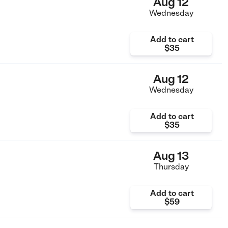
Aug 12
Wednesday
Add to cart
$35
Aug 12
Wednesday
Add to cart
$35
Aug 13
Thursday
Add to cart
$59