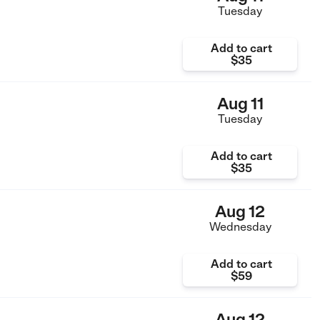
Tuesday
Add to cart
$35
Aug 11
Tuesday
Add to cart
$35
Aug 12
Wednesday
Add to cart
$59
Aug 12