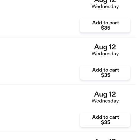
Wednesday
Add to cart
$35
Aug 12
Wednesday
Add to cart
$35
Aug 12
Wednesday
Add to cart
$35