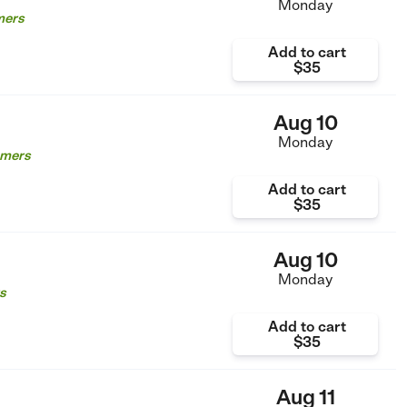
Monday
mers
Add to cart
$35
Aug 10
Monday
omers
Add to cart
$35
Aug 10
Monday
s
Add to cart
$35
Aug 11