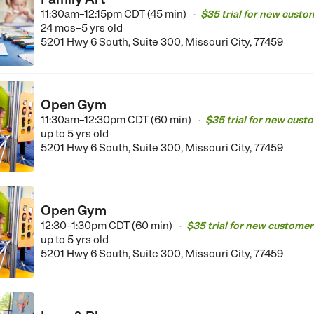
11:30am–12:15pm CDT (45 min)
$35 trial for new custo
•
24 mos–5 yrs old
5201 Hwy 6 South, Suite 300, Missouri City, 77459
Open Gym
11:30am–12:30pm CDT (60 min)
$35 trial for new cust
•
up to 5 yrs old
5201 Hwy 6 South, Suite 300, Missouri City, 77459
Open Gym
12:30–1:30pm CDT (60 min)
$35 trial for new customer
•
up to 5 yrs old
5201 Hwy 6 South, Suite 300, Missouri City, 77459