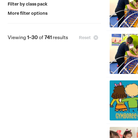
Filter by class pack
More filter options
Viewing
1–30
of
741
results

Reset