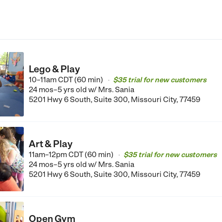
Lego & Play
10–11am CDT (60 min)
$35 trial for new customers
•
24 mos–5 yrs old
w/ Mrs. Sania
5201 Hwy 6 South, Suite 300, Missouri City, 77459
Art & Play
11am–12pm CDT (60 min)
$35 trial for new customers
•
24 mos–5 yrs old
w/ Mrs. Sania
5201 Hwy 6 South, Suite 300, Missouri City, 77459
Open Gym