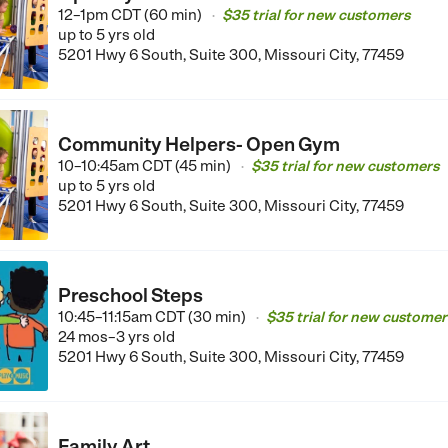
12–1pm CDT (60 min)
$35 trial for new customers
•
up to 5 yrs old
5201 Hwy 6 South, Suite 300, Missouri City, 77459
Community Helpers- Open Gym
10–10:45am CDT (45 min)
$35 trial for new customers
•
up to 5 yrs old
5201 Hwy 6 South, Suite 300, Missouri City, 77459
Preschool Steps
10:45–11:15am CDT (30 min)
$35 trial for new customer
•
24 mos–3 yrs old
5201 Hwy 6 South, Suite 300, Missouri City, 77459
Family Art