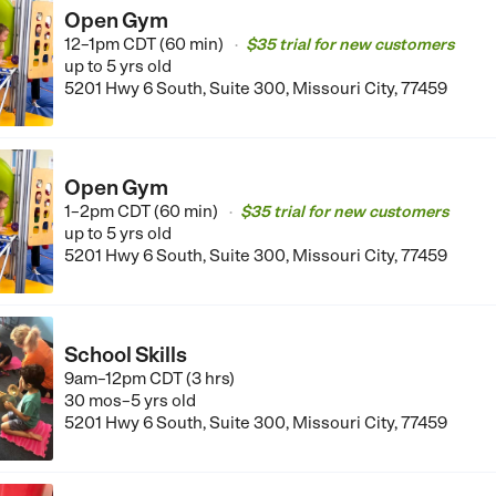
Open Gym
12–1pm CDT (60 min)
$35 trial for new customers
•
up to 5 yrs old
5201 Hwy 6 South, Suite 300, Missouri City, 77459
Open Gym
1–2pm CDT (60 min)
$35 trial for new customers
•
up to 5 yrs old
5201 Hwy 6 South, Suite 300, Missouri City, 77459
School Skills
9am–12pm CDT (3 hrs)
30 mos–5 yrs old
5201 Hwy 6 South, Suite 300, Missouri City, 77459