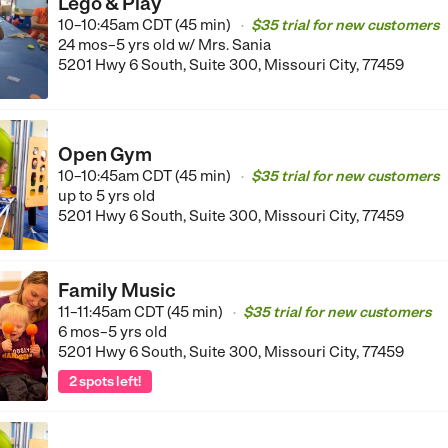
Lego & Play
10–10:45am CDT (45 min)
$35 trial for new customers
•
24 mos–5 yrs old
w/ Mrs. Sania
5201 Hwy 6 South, Suite 300, Missouri City, 77459
Open Gym
10–10:45am CDT (45 min)
$35 trial for new customers
•
up to 5 yrs old
5201 Hwy 6 South, Suite 300, Missouri City, 77459
Family Music
11–11:45am CDT (45 min)
$35 trial for new customers
•
6 mos–5 yrs old
5201 Hwy 6 South, Suite 300, Missouri City, 77459
2 spots left!